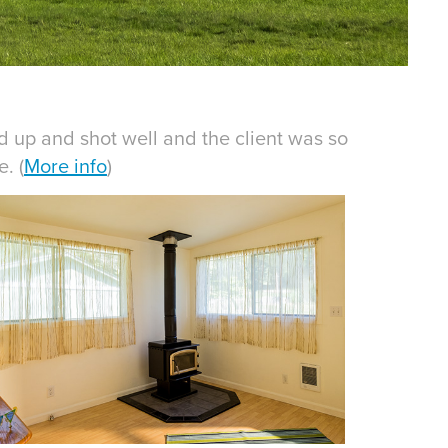
ed up and shot well and the client was so
. (
More info
)