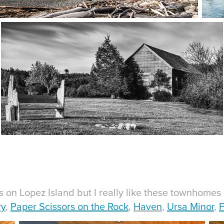
on Lopez Island but I really like these townhomes 
ry
,
Paper Scissors on the Rock
,
Haven
,
Ursa Minor
,
F