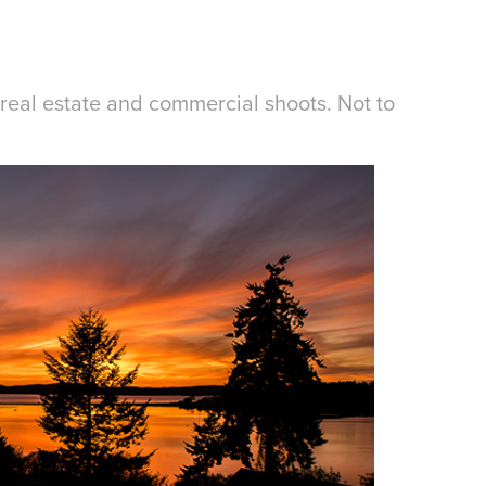
real estate and commercial shoots. Not to