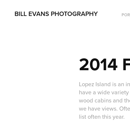
BILL EVANS PHOTOGRAPHY
POR
2014 F
Lopez Island is an i
have a wide variety 
wood cabins and the 
we have views. Ofte
list often this year.