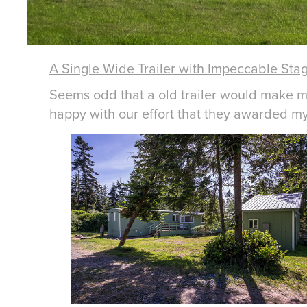
A Single Wide Trailer with Impeccable Sta
Seems odd that a old trailer would make my 
happy with our effort that they awarded my c