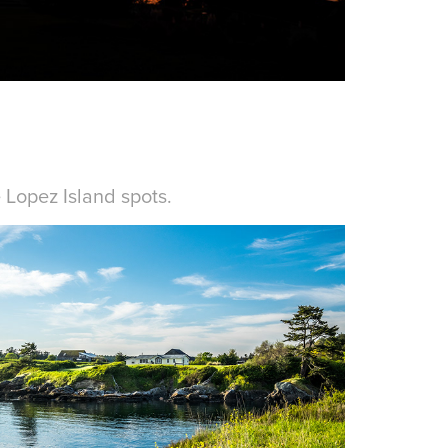
e
Lopez Island spots
.