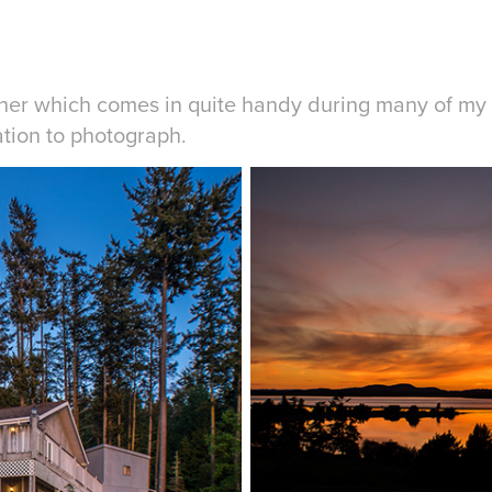
her which comes in quite handy during many of my 
ation to photograph.