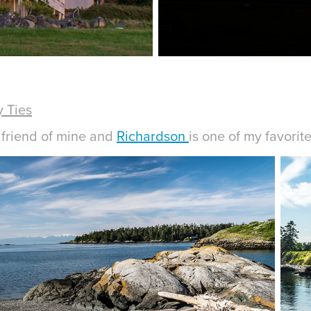
 Ties
d friend of mine and
Richardson
is one of my favorit