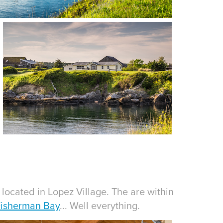
located in Lopez Village. The are within
isherman Bay
... Well everything.