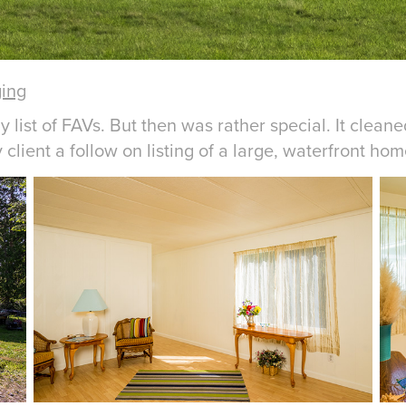
ging
list of FAVs. But then was rather special. It clean
lient a follow on listing of a large, waterfront home