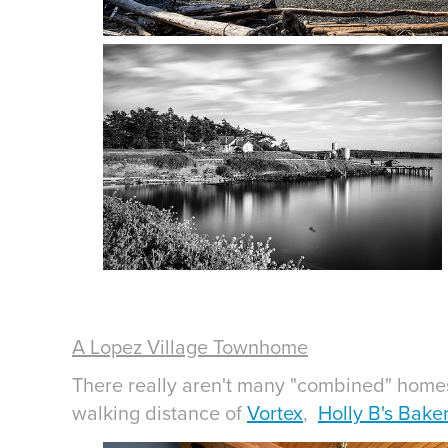
A Lopez Village Townhome
There really aren't many "combined" homes 
walking distance of
Vortex
,
Holly B's Bake