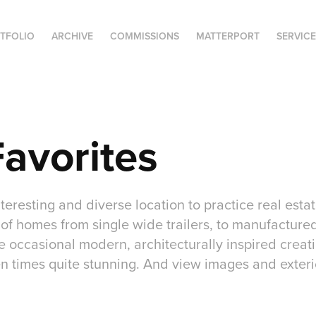
TFOLIO
ARCHIVE
COMMISSIONS
MATTERPORT
SERVIC
avorites
nteresting and diverse location to practice real est
of homes from single wide trailers, to manufactured
occasional modern, architecturally inspired creatio
n times quite stunning. And view images and exte