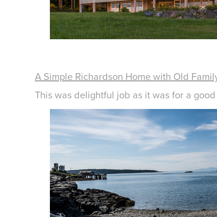
A Simple Richardson Home with Old Family
This was delightful job as it was for a goo