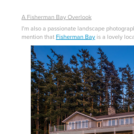
A Fisherman Bay Overlook
I'm also a passionate landscape photograp
mention that
Fisherman Bay
is a lovely loc