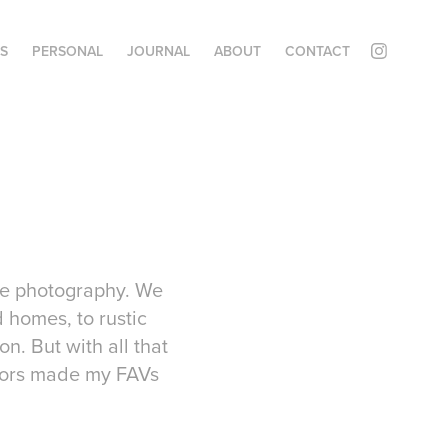
ES
PERSONAL
JOURNAL
ABOUT
CONTACT
ate photography. We
 homes, to rustic
n. But with all that
riors made my FAVs