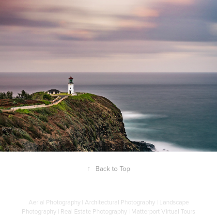
Kilauea Lighthouse Kauai
20 January, 2019
↑
Back to Top
Aerial Photography | Architectural Photography | Landscape
Photography | Real Estate Photography | Matterport Virtual Tours