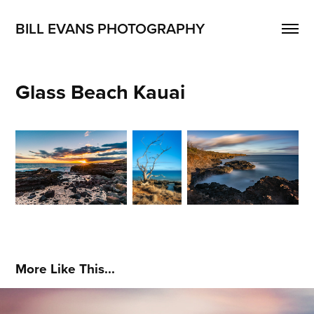
BILL EVANS PHOTOGRAPHY
Glass Beach Kauai
More Like This...